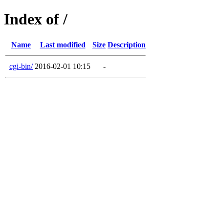
Index of /
Name
Last modified
Size
Description
cgi-bin/
2016-02-01 10:15
-